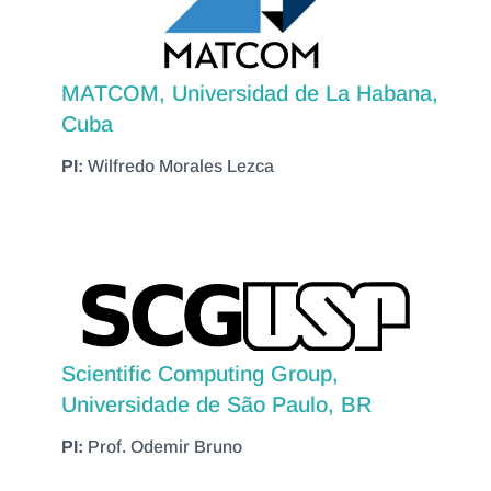
MATCOM, Universidad de La Habana,
Cuba
PI:
Wilfredo Morales Lezca
Scientific Computing Group,
Universidade de São Paulo, BR
PI:
Prof. Odemir Bruno