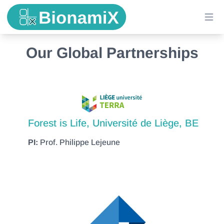
Ope
Our Global Partnerships
Forest is Life, Université de Liège, BE
PI:
Prof. Philippe Lejeune